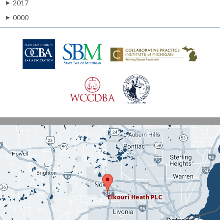
2017
▶
0000
▶