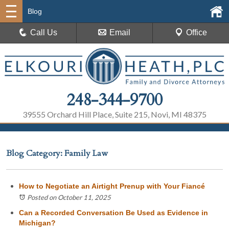
Blog
Call Us
Email
Office
248-344-9700
39555 Orchard Hill Place, Suite 215, Novi, MI 48375
Blog Category: Family Law
How to Negotiate an Airtight Prenup with Your Fiancé
Posted on October 11, 2025
Can a Recorded Conversation Be Used as Evidence in
Michigan?