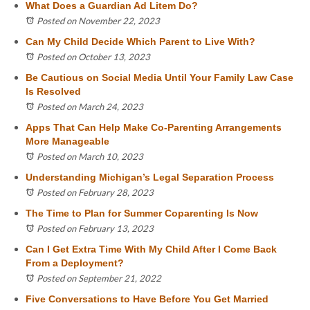
What Does a Guardian Ad Litem Do?
Posted on November 22, 2023
Can My Child Decide Which Parent to Live With?
Posted on October 13, 2023
Be Cautious on Social Media Until Your Family Law Case
Is Resolved
Posted on March 24, 2023
Apps That Can Help Make Co-Parenting Arrangements
More Manageable
Posted on March 10, 2023
Understanding Michigan’s Legal Separation Process
Posted on February 28, 2023
The Time to Plan for Summer Coparenting Is Now
Posted on February 13, 2023
Can I Get Extra Time With My Child After I Come Back
From a Deployment?
Posted on September 21, 2022
Five Conversations to Have Before You Get Married