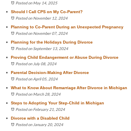
Posted on May 14, 2025
Should I Call CPS on My Co-Parent?
Posted on November 12, 2024
Planning to Co-Parent During an Unexpected Pregnancy
Posted on November 07, 2024
Planning for the Holidays During Divorce
Posted on September 13, 2024
Proving Child Endangerment or Abuse During Divorce
Posted on July 08, 2024
Parental Decision-Making After Divorce
Posted on April 05, 2024
What to Know About Remarriage After Divorce in Michigan
Posted on March 28, 2024
Steps to Adopting Your Step-Child in Michigan
Posted on February 21, 2024
Divorce with a Disabled Child
Posted on January 20, 2024