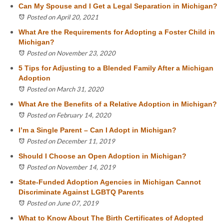
Can My Spouse and I Get a Legal Separation in Michigan?
Posted on April 20, 2021
What Are the Requirements for Adopting a Foster Child in
Michigan?
Posted on November 23, 2020
5 Tips for Adjusting to a Blended Family After a Michigan
Adoption
Posted on March 31, 2020
What Are the Benefits of a Relative Adoption in Michigan?
Posted on February 14, 2020
I’m a Single Parent – Can I Adopt in Michigan?
Posted on December 11, 2019
Should I Choose an Open Adoption in Michigan?
Posted on November 14, 2019
State-Funded Adoption Agencies in Michigan Cannot
Discriminate Against LGBTQ Parents
Posted on June 07, 2019
What to Know About The Birth Certificates of Adopted