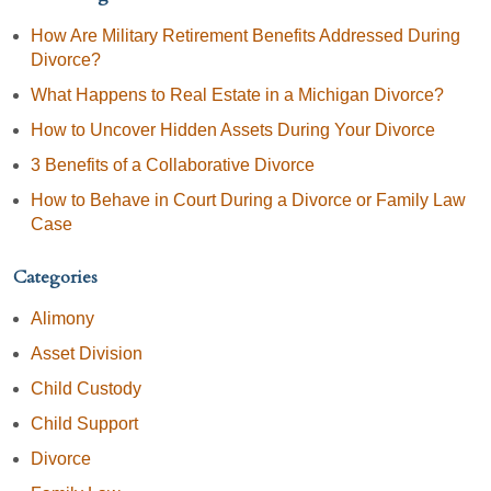
How Are Military Retirement Benefits Addressed During
Divorce?
What Happens to Real Estate in a Michigan Divorce?
How to Uncover Hidden Assets During Your Divorce
3 Benefits of a Collaborative Divorce
How to Behave in Court During a Divorce or Family Law
Case
Categories
Alimony
Asset Division
Child Custody
Child Support
Divorce