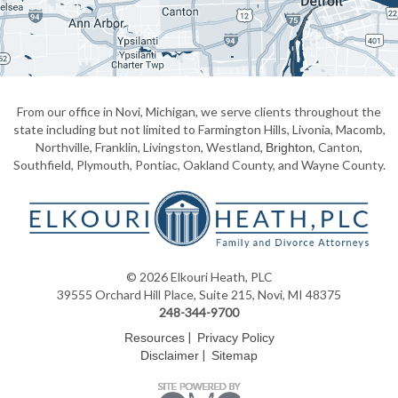
From our office in Novi, Michigan, we serve clients throughout the
state including but not limited to Farmington Hills, Livonia, Macomb,
Northville, Franklin, Livingston, Westland,
, Canton,
Brighton
Southfield, Plymouth, Pontiac, Oakland County, and Wayne County.
© 2026 Elkouri Heath, PLC
39555 Orchard Hill Place, Suite 215, Novi, MI 48375
248-344-9700
|
Resources
Privacy Policy
|
Disclaimer
Sitemap