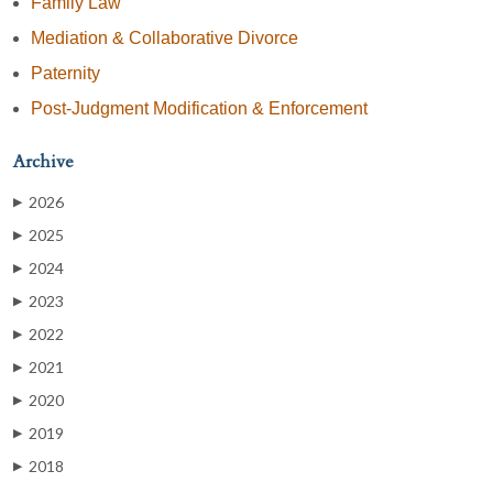
Family Law
Mediation & Collaborative Divorce
Paternity
Post-Judgment Modification & Enforcement
Archive
2026
▶
2025
▶
2024
▶
2023
▶
2022
▶
2021
▶
2020
▶
2019
▶
2018
▶