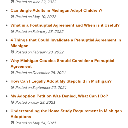
Posted on June 22, 2022
Can Single Adults in Michigan Adopt Children?
Posted on May 10, 2022
What is a Postnuptial Agreement and When is it Useful?
Posted on February 28, 2022
4 Things that Could Invalidate a Prenuptial Agreement in
Michigan
Posted on February 23, 2022
Why Michigan Couples Should Consider a Prenuptial
Agreement
Posted on December 28, 2021
How Can I Legally Adopt My Stepchild in Michigan?
Posted on September 23, 2021
My Adoption Petition Was Denied, What Can I Do?
Posted on July 28, 2021
Understanding the Home Study Requirement in Michigan
Adoptions
Posted on May 14, 2021