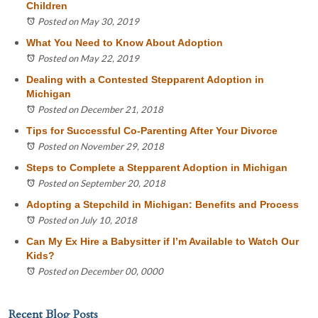
Children
Posted on May 30, 2019
What You Need to Know About Adoption
Posted on May 22, 2019
Dealing with a Contested Stepparent Adoption in
Michigan
Posted on December 21, 2018
Tips for Successful Co-Parenting After Your Divorce
Posted on November 29, 2018
Steps to Complete a Stepparent Adoption in Michigan
Posted on September 20, 2018
Adopting a Stepchild in Michigan: Benefits and Process
Posted on July 10, 2018
Can My Ex Hire a Babysitter if I’m Available to Watch Our
Kids?
Posted on December 00, 0000
Recent Blog Posts