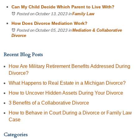
Can My Child Decide Which Parent to Live With?
Posted on October 13, 2023
in
Family Law
How Does Divorce Mediation Work?
Posted on October 05, 2023
in
Mediation & Collaborative
Divorce
Recent Blog Posts
How Are Military Retirement Benefits Addressed During
Divorce?
What Happens to Real Estate in a Michigan Divorce?
How to Uncover Hidden Assets During Your Divorce
3 Benefits of a Collaborative Divorce
How to Behave in Court During a Divorce or Family Law
Case
Categories