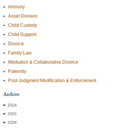
Alimony
Asset Division
Child Custody
Child Support
Divorce
Family Law
Mediation & Collaborative Divorce
Paternity
Post-Judgment Modification & Enforcement
Archive
2026
▶
2025
▶
2024
▶