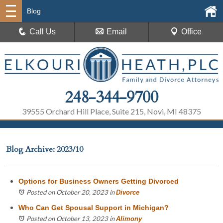
Blog
Call Us
Email
Office
248-344-9700
39555 Orchard Hill Place, Suite 215, Novi, MI 48375
Blog Archive: 2023/10
Options for Business Owners Getting Divorced
Posted on October 20, 2023
in
Divorce
Who Can Get Spousal Support in Michigan?
Posted on October 13, 2023
in
Alimony