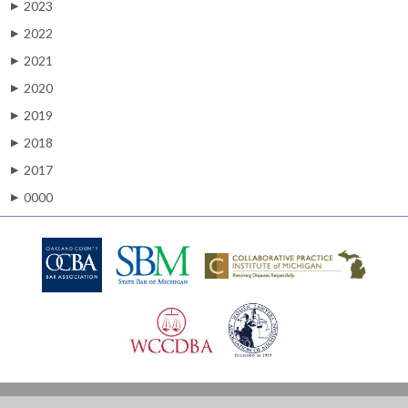
2023
▶
2022
▶
2021
▶
2020
▶
2019
▶
2018
▶
2017
▶
0000
▶