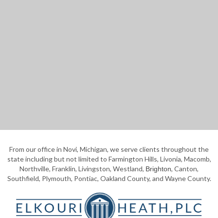
From our office in Novi, Michigan, we serve clients throughout the
state including but not limited to Farmington Hills, Livonia, Macomb,
Northville, Franklin, Livingston, Westland,
, Canton,
Brighton
Southfield, Plymouth, Pontiac, Oakland County, and Wayne County.