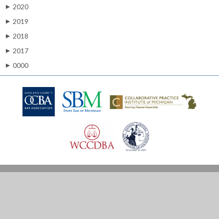
2020
▶
2019
▶
2018
▶
2017
▶
0000
▶