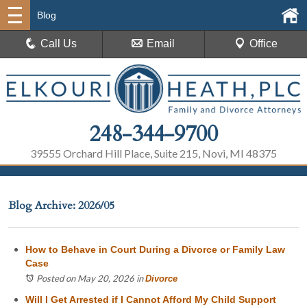
Blog
Call Us
Email
Office
248-344-9700
39555 Orchard Hill Place, Suite 215, Novi, MI 48375
Blog Archive: 2026/05
How to Behave in Court During a Divorce or Family Law
Case
Posted on May 20, 2026
in
Divorce
Will I Get Arrested if I Cannot Afford My Child Support