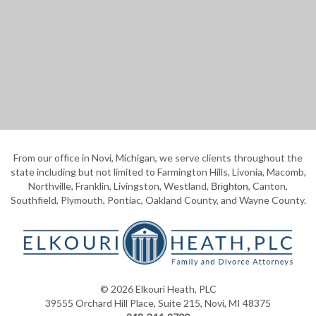
From our office in Novi, Michigan, we serve clients throughout the
state including but not limited to Farmington Hills, Livonia, Macomb,
Northville, Franklin, Livingston, Westland,
, Canton,
Brighton
Southfield, Plymouth, Pontiac, Oakland County, and Wayne County.
© 2026 Elkouri Heath, PLC
39555 Orchard Hill Place, Suite 215, Novi, MI 48375