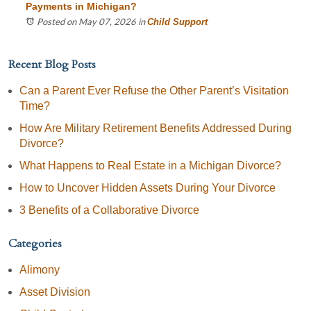
Payments in Michigan?
Posted on May 07, 2026
in
Child Support
Recent Blog Posts
Can a Parent Ever Refuse the Other Parent’s Visitation
Time?
How Are Military Retirement Benefits Addressed During
Divorce?
What Happens to Real Estate in a Michigan Divorce?
How to Uncover Hidden Assets During Your Divorce
3 Benefits of a Collaborative Divorce
Categories
Alimony
Asset Division