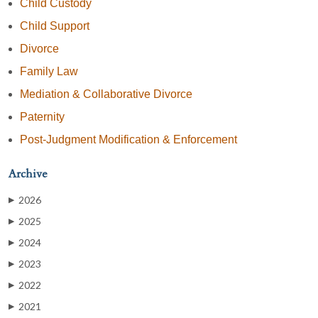
Child Custody
Child Support
Divorce
Family Law
Mediation & Collaborative Divorce
Paternity
Post-Judgment Modification & Enforcement
Archive
2026
▶
2025
▶
2024
▶
2023
▶
2022
▶
2021
▶