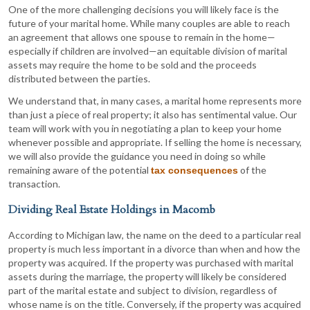
One of the more challenging decisions you will likely face is the
future of your marital home. While many couples are able to reach
an agreement that allows one spouse to remain in the home—
especially if children are involved—an equitable division of marital
assets may require the home to be sold and the proceeds
distributed between the parties.
We understand that, in many cases, a marital home represents more
than just a piece of real property; it also has sentimental value. Our
team will work with you in negotiating a plan to keep your home
whenever possible and appropriate. If selling the home is necessary,
we will also provide the guidance you need in doing so while
remaining aware of the potential
of the
tax consequences
transaction.
Dividing Real Estate Holdings in Macomb
According to Michigan law, the name on the deed to a particular real
property is much less important in a divorce than when and how the
property was acquired. If the property was purchased with marital
assets during the marriage, the property will likely be considered
part of the marital estate and subject to division, regardless of
whose name is on the title. Conversely, if the property was acquired