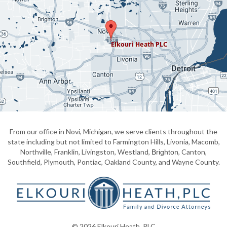
From our office in Novi, Michigan, we serve clients throughout the
state including but not limited to Farmington Hills, Livonia, Macomb,
Northville, Franklin, Livingston, Westland,
, Canton,
Brighton
Southfield, Plymouth, Pontiac, Oakland County, and Wayne County.
© 2026 Elkouri Heath, PLC