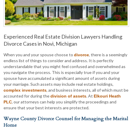
Experienced Real Estate Division Lawyers Handling
Divorce Cases in Novi, Michigan
When you and your spouse choose to
, there is a seemingly
divorce
endless list of things to consider and address. It is perfectly
understandable that you might feel confused and overwhelmed as
you navigate the process. This is especially true if you and your
spouse have accumulated a significant amount of assets during
your marriage. Such assets may include real estate holdings,
, and business interests, all of which must be
complex investments
accounted for during the
. At
division of assets
Elkouri Heath
, our attorneys can help you simplify the proceedings and
PLC
ensure that your best interests are protected.
Wayne County Divorce Counsel for Managing the Marital
Home