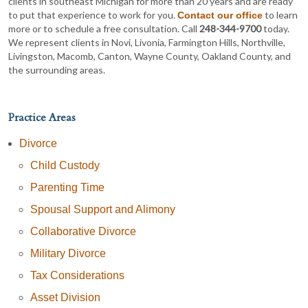
clients in southeast Michigan for more than 20 years and are ready
to put that experience to work for you.
to learn
Contact our office
more or to schedule a free consultation. Call
248-344-9700
today.
We represent clients in Novi, Livonia, Farmington Hills, Northville,
Livingston, Macomb, Canton, Wayne County, Oakland County, and
the surrounding areas.
Practice Areas
Divorce
Child Custody
Parenting Time
Spousal Support and Alimony
Collaborative Divorce
Military Divorce
Tax Considerations
Asset Division