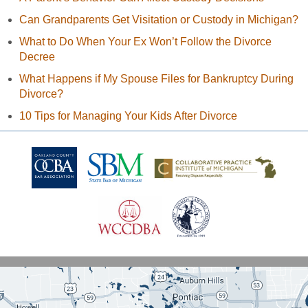
Can Grandparents Get Visitation or Custody in Michigan?
What to Do When Your Ex Won’t Follow the Divorce
Decree
What Happens if My Spouse Files for Bankruptcy During
Divorce?
10 Tips for Managing Your Kids After Divorce