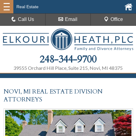
Real Estate
Call Us
Email
Office
248-344-9700
39555 Orchard Hill Place, Suite 215, Novi, MI 48375
NOVI, MI REAL ESTATE DIVISION
ATTORNEYS