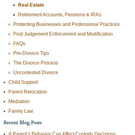
Real Estate
Retirement Accounts, Pensions & IRAs
Protecting Businesses and Professional Practices
Post Judgement Enforcement and Modification
FAQs
Pre-Divorce Tips
The Divorce Process
Uncontested Divorce
Child Support
Parent Relocation
Mediation
Family Law
Recent Blog Posts
A Parent’s Behavior Can Affect Custody Decisions