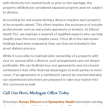
with distinctly non-marital funds or prior to the marriage, the
property will likely be considered separate property and not subject
to division.
Accounting for real estate during a divorce requires each property
to be properly valued. This often requires the assistance of outside
professionals such as real estate appraisers or brokers. At Elkouri
Heath PLC, we maintain a network of qualified experts who can help
simplify even the most complex cases. Once all of the real estate
holdings have been evaluated, they can then be included in the
asset division process.
While it is possible to maintain joint ownership of a property with
your ex-spouse after a divorce, such arrangements are not always
preferable. We can facilitate buy-out agreements and structured
settlements that offer financial advantages to both parties in most
cases. If an agreement or a settlement cannot be reached amicably,
our experienced attorneys are prepared to take your matter into
the courtroom as well.
Call Our Novi, Michigan Office Today
Attorneys
and
have been serving
Susan Elkouri
Symantha Heath