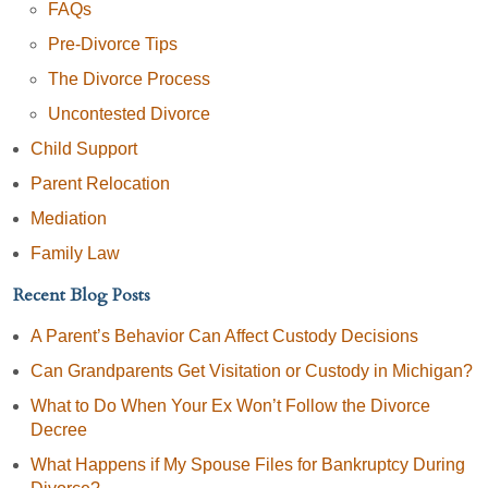
FAQs
Pre-Divorce Tips
The Divorce Process
Uncontested Divorce
Child Support
Parent Relocation
Mediation
Family Law
Recent Blog Posts
A Parent’s Behavior Can Affect Custody Decisions
Can Grandparents Get Visitation or Custody in Michigan?
What to Do When Your Ex Won’t Follow the Divorce
Decree
What Happens if My Spouse Files for Bankruptcy During