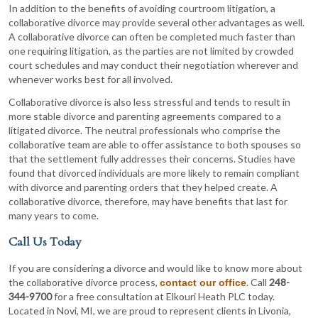
In addition to the benefits of avoiding courtroom litigation, a
collaborative divorce may provide several other advantages as well.
A collaborative divorce can often be completed much faster than
one requiring litigation, as the parties are not limited by crowded
court schedules and may conduct their negotiation wherever and
whenever works best for all involved.
Collaborative divorce is also less stressful and tends to result in
more stable divorce and parenting agreements compared to a
litigated divorce. The neutral professionals who comprise the
collaborative team are able to offer assistance to both spouses so
that the settlement fully addresses their concerns. Studies have
found that divorced individuals are more likely to remain compliant
with divorce and parenting orders that they helped create. A
collaborative divorce, therefore, may have benefits that last for
many years to come.
Call Us Today
If you are considering a divorce and would like to know more about
the collaborative divorce process,
. Call
248-
contact our office
344-9700
for a free consultation at Elkouri Heath PLC today.
Located in Novi, MI, we are proud to represent clients in Livonia,