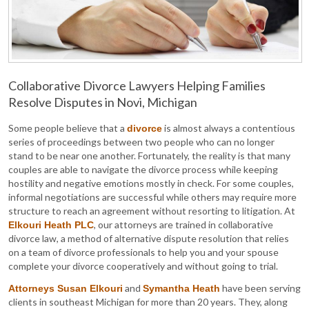
Collaborative Divorce Lawyers Helping Families
Resolve Disputes in Novi, Michigan
Some people believe that a
is almost always a contentious
divorce
series of proceedings between two people who can no longer
stand to be near one another. Fortunately, the reality is that many
couples are able to navigate the divorce process while keeping
hostility and negative emotions mostly in check. For some couples,
informal negotiations are successful while others may require more
structure to reach an agreement without resorting to litigation. At
, our attorneys are trained in collaborative
Elkouri Heath PLC
divorce law, a method of alternative dispute resolution that relies
on a team of divorce professionals to help you and your spouse
complete your divorce cooperatively and without going to trial.
and
have been serving
Attorneys Susan Elkouri
Symantha Heath
clients in southeast Michigan for more than 20 years. They, along