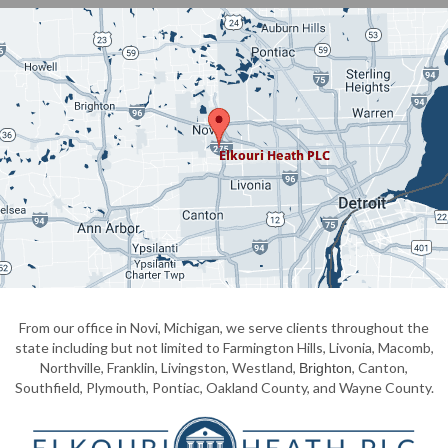
From our office in Novi, Michigan, we serve clients throughout the
state including but not limited to Farmington Hills, Livonia, Macomb,
Northville, Franklin, Livingston, Westland,
, Canton,
Brighton
Southfield, Plymouth, Pontiac, Oakland County, and Wayne County.