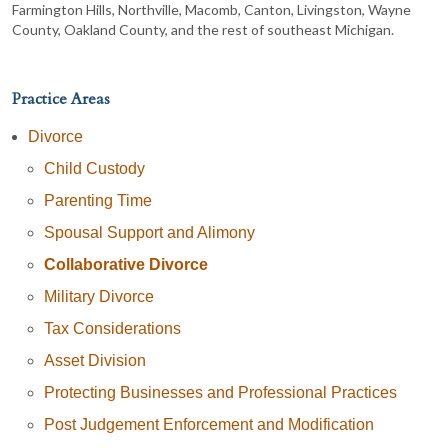
Farmington Hills, Northville, Macomb, Canton, Livingston, Wayne
County, Oakland County, and the rest of southeast Michigan.
Practice Areas
Divorce
Child Custody
Parenting Time
Spousal Support and Alimony
Collaborative Divorce
Military Divorce
Tax Considerations
Asset Division
Protecting Businesses and Professional Practices
Post Judgement Enforcement and Modification