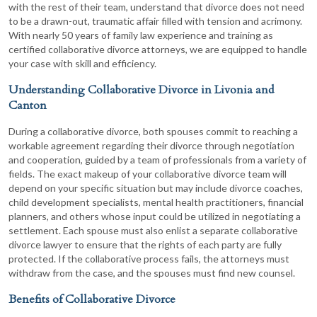
with the rest of their team, understand that divorce does not need
to be a drawn-out, traumatic affair filled with tension and acrimony.
With nearly 50 years of family law experience and training as
certified collaborative divorce attorneys, we are equipped to handle
your case with skill and efficiency.
Understanding Collaborative Divorce in Livonia and
Canton
During a collaborative divorce, both spouses commit to reaching a
workable agreement regarding their divorce through negotiation
and cooperation, guided by a team of professionals from a variety of
fields. The exact makeup of your collaborative divorce team will
depend on your specific situation but may include divorce coaches,
child development specialists, mental health practitioners, financial
planners, and others whose input could be utilized in negotiating a
settlement. Each spouse must also enlist a separate collaborative
divorce lawyer to ensure that the rights of each party are fully
protected. If the collaborative process fails, the attorneys must
withdraw from the case, and the spouses must find new counsel.
Benefits of Collaborative Divorce