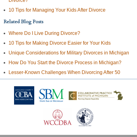
Divorce?
10 Tips for Managing Your Kids After Divorce
Related Blog Posts
Where Do I Live During Divorce?
10 Tips for Making Divorce Easier for Your Kids
Unique Considerations for Military Divorces in Michigan
How Do You Start the Divorce Process in Michigan?
Lesser-Known Challenges When Divorcing After 50