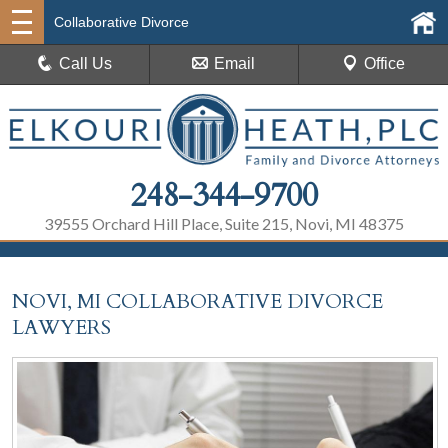
Collaborative Divorce
Call Us
Email
Office
248-344-9700
39555 Orchard Hill Place, Suite 215, Novi, MI 48375
NOVI, MI COLLABORATIVE DIVORCE
LAWYERS