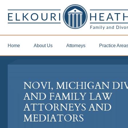
Home
About Us
Attorneys
Practice Area
NOVI, MICHIGAN D
AND FAMILY LAW
ATTORNEYS AND
MEDIATORS