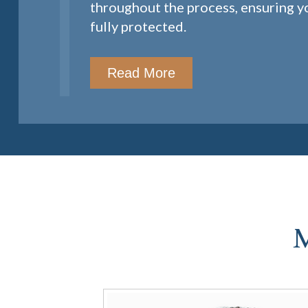
throughout the process, ensuring yo
fully protected.
Read More