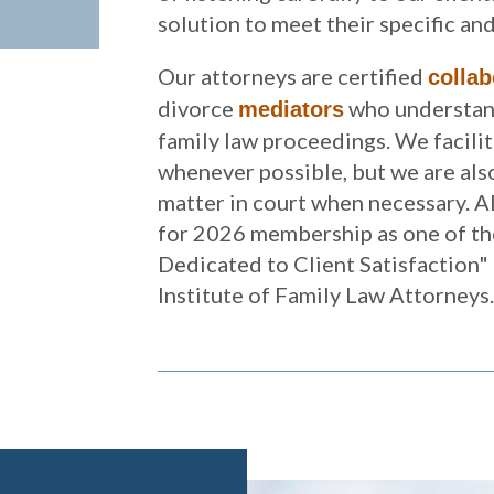
solution to meet their specific an
Our attorneys are certified
collab
divorce
who understand
mediators
family law proceedings. We facili
whenever possible, but we are also
matter in court when necessary. A
for 2026 membership as one of th
Dedicated to Client Satisfaction"
Institute of Family Law Attorneys