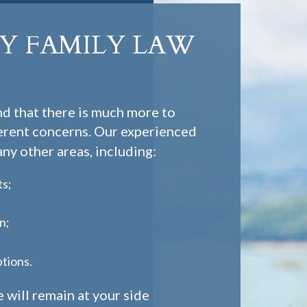
 FAMILY LAW
d that there is much more to
herent concerns. Our experienced
ny other areas, including:
ts;
n;
ptions.
 will remain at your side