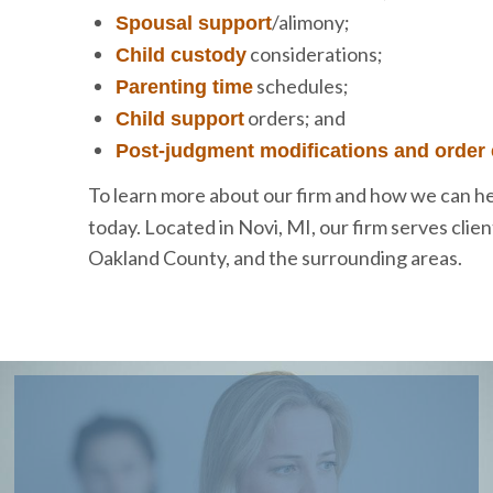
/alimony;
Spousal support
considerations;
Child custody
schedules;
Parenting time
orders; and
Child support
Post-judgment modifications and order
To learn more about our firm and how we can he
today. Located in Novi, MI, our firm serves cli
Oakland County, and the surrounding areas.