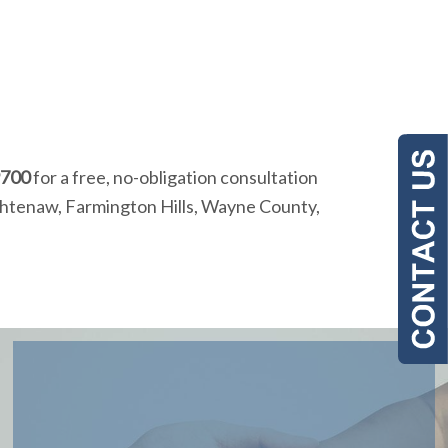
9700
for a free, no-obligation consultation
Washtenaw, Farmington Hills, Wayne County,