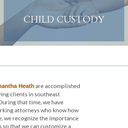
CHILD CUSTODY
are accomplished
antha Heath
ing clients in southeast
During that time, we have
orking attorneys who know how
ce, we recognize the importance
ts so that we can customize a