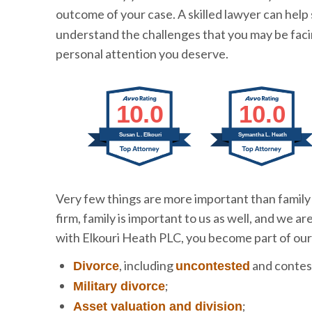
outcome of your case. A skilled lawyer can help
understand the challenges that you may be faci
personal attention you deserve.
10.0
10.0
Susan L. Elkouri
Symantha L. Heath
Very few things are more important than family 
firm, family is important to us as well, and we 
with Elkouri Heath PLC, you become part of our
, including
and contes
Divorce
uncontested
;
Military divorce
;
Asset valuation and division