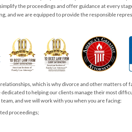
 simplify the proceedings and offer guidance at every stag
ng, and we are equipped to provide the responsible repre
relationships, which is why divorce and other matters of fa
are dedicated to helping our clients manage their most diff
 team, and we will work with you when you are facing:
ted proceedings;