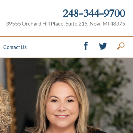
248-344-9700
39555 Orchard Hill Place, Suite 215, Novi, MI 48375
Contact Us