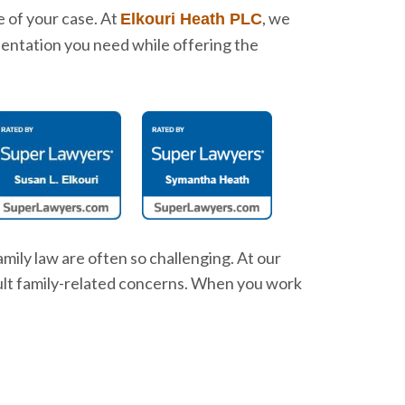
e of your case. At
, we
Elkouri Heath PLC
sentation you need while offering the
mily law are often so challenging. At our
icult family-related concerns. When you work