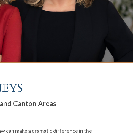
NEYS
, and Canton Areas
law can make a dramatic difference in the