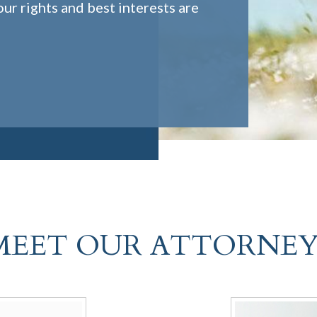
ur rights and best interests are
MEET OUR ATTORNEY