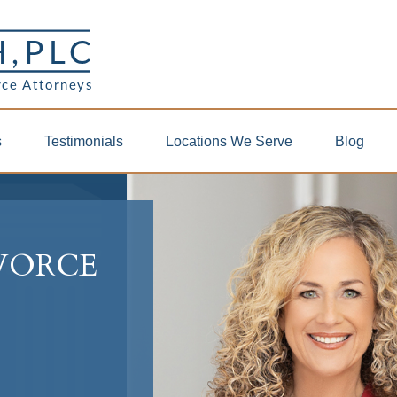
s
Testimonials
Locations We Serve
Blog
IVORCE