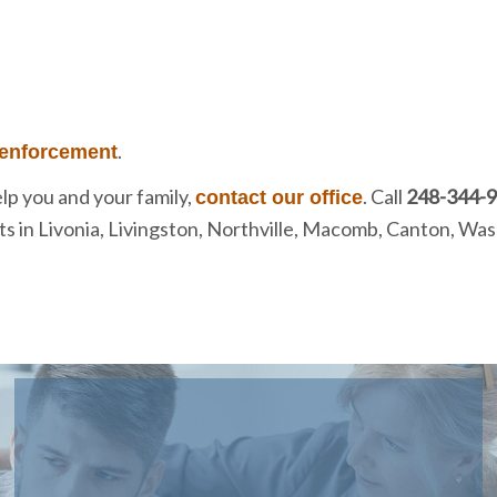
.
 enforcement
lp you and your family,
. Call
248-344-
contact our office
ents in Livonia, Livingston, Northville, Macomb, Canton, 