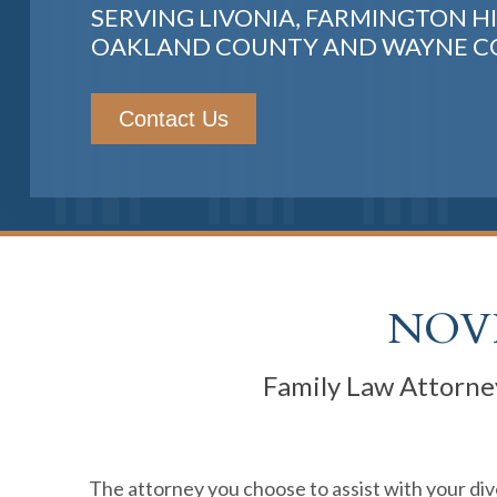
SERVING LIVONIA, FARMINGTON HI
OAKLAND COUNTY AND WAYNE 
Contact Us
NOVI
Family Law Attorney
The attorney you choose to assist with your divo