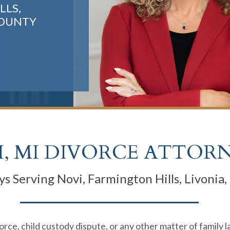
LLS,
COUNTY
, MI DIVORCE ATTOR
s Serving Novi, Farmington Hills, Livonia
rce, child custody dispute, or any other matter of family 