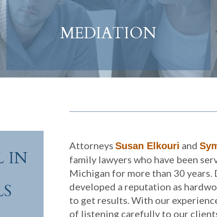
MEDIATION
Attorneys
and
Susan Elkouri
Sym
 IN
family lawyers who have been serv
Michigan for more than 30 years. 
LS
developed a reputation as hardw
to get results. With our experien
of listening carefully to our clien