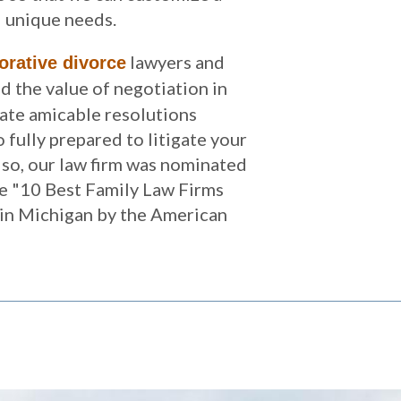
d unique needs.
lawyers and
orative divorce
 the value of negotiation in
tate amicable resolutions
 fully prepared to litigate your
lso, our law firm was nominated
e "10 Best Family Law Firms
 in Michigan by the American
.