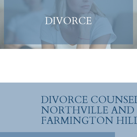
DIVORCE
DIVORCE COUNSEL
NORTHVILLE AND
FARMINGTON HIL