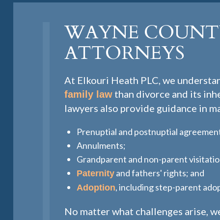
WAYNE COUNTY
ATTORNEYS
At Elkouri Heath PLC, we understan
than divorce and its in
family law
lawyers also provide guidance in ma
Prenuptial and postnuptial agreemen
Annulments;
Grandparent and non-parent visitatio
and fathers' rights; and
Paternity
, including step-parent ado
Adoption
No matter what challenges arise, we