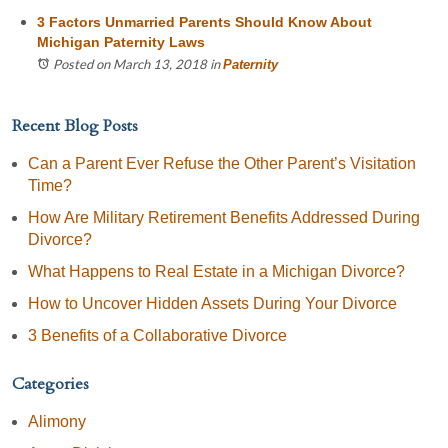
3 Factors Unmarried Parents Should Know About
Michigan Paternity Laws
Posted on March 13, 2018
in
Paternity
Recent Blog Posts
Can a Parent Ever Refuse the Other Parent’s Visitation
Time?
How Are Military Retirement Benefits Addressed During
Divorce?
What Happens to Real Estate in a Michigan Divorce?
How to Uncover Hidden Assets During Your Divorce
3 Benefits of a Collaborative Divorce
Categories
Alimony