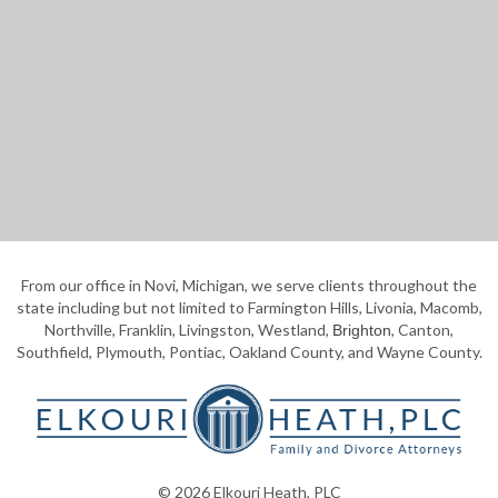
From our office in Novi, Michigan, we serve clients throughout the
state including but not limited to Farmington Hills, Livonia, Macomb,
Northville, Franklin, Livingston, Westland,
, Canton,
Brighton
Southfield, Plymouth, Pontiac, Oakland County, and Wayne County.
© 2026 Elkouri Heath, PLC