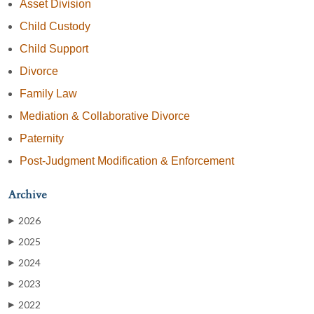
Asset Division
Child Custody
Child Support
Divorce
Family Law
Mediation & Collaborative Divorce
Paternity
Post-Judgment Modification & Enforcement
Archive
2026
▶
2025
▶
2024
▶
2023
▶
2022
▶