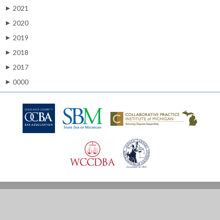
2021
▶
2020
▶
2019
▶
2018
▶
2017
▶
0000
▶