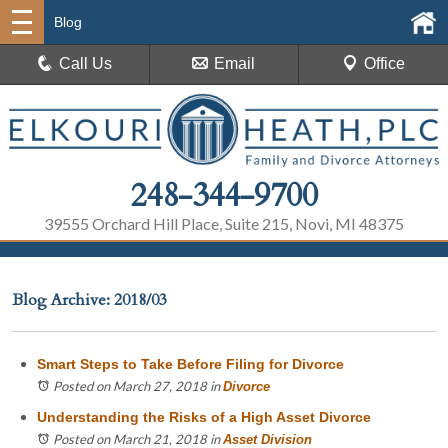
Blog
Call Us
Email
Office
248-344-9700
39555 Orchard Hill Place, Suite 215, Novi, MI 48375
Blog Archive: 2018/03
Smart Steps to Take Before Filing for Divorce
Posted on March 27, 2018
in
Divorce
Understanding the Risks of a High Asset Divorce
Posted on March 21, 2018
in
Asset Division