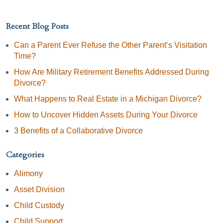
Recent Blog Posts
Can a Parent Ever Refuse the Other Parent’s Visitation
Time?
How Are Military Retirement Benefits Addressed During
Divorce?
What Happens to Real Estate in a Michigan Divorce?
How to Uncover Hidden Assets During Your Divorce
3 Benefits of a Collaborative Divorce
Categories
Alimony
Asset Division
Child Custody
Child Support