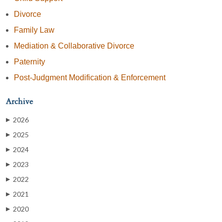
Divorce
Family Law
Mediation & Collaborative Divorce
Paternity
Post-Judgment Modification & Enforcement
Archive
2026
▶
2025
▶
2024
▶
2023
▶
2022
▶
2021
▶
2020
▶