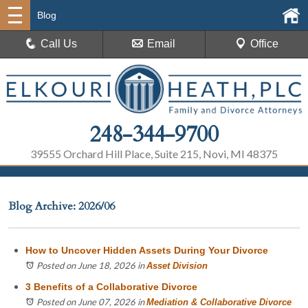
Blog
Call Us
Email
Office
248-344-9700
39555 Orchard Hill Place, Suite 215, Novi, MI 48375
Blog Archive: 2026/06
How to Uncover Hidden Assets During Your Divorce
Posted on June 18, 2026
in
Asset Division
3 Benefits of a Collaborative Divorce
Posted on June 07, 2026
in
Mediation & Collaborative Divorce