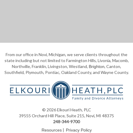
From our office in Novi, Michigan, we serve clients throughout the
state including but not limited to Farmington Hills, Livonia, Macomb,
Northville, Franklin, Livingston, Westland,
, Canton,
Brighton
Southfield, Plymouth, Pontiac, Oakland County, and Wayne County.
© 2026 Elkouri Heath, PLC
39555 Orchard Hill Place, Suite 215, Novi, MI 48375
248-344-9700
|
Resources
Privacy Policy