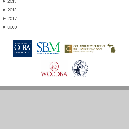
2019
▶
2018
▶
2017
▶
0000
▶