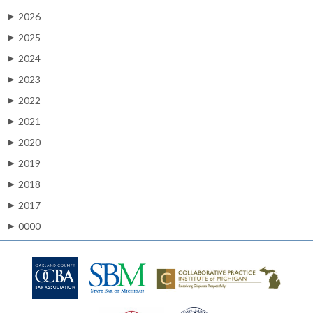
2026
▶
2025
▶
2024
▶
2023
▶
2022
▶
2021
▶
2020
▶
2019
▶
2018
▶
2017
▶
0000
▶