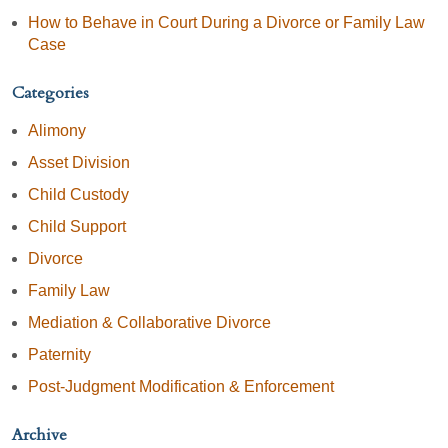
How to Behave in Court During a Divorce or Family Law
Case
Categories
Alimony
Asset Division
Child Custody
Child Support
Divorce
Family Law
Mediation & Collaborative Divorce
Paternity
Post-Judgment Modification & Enforcement
Archive