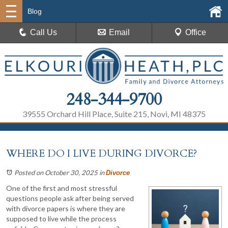
Blog
Call Us
Email
Office
248-344-9700
39555 Orchard Hill Place, Suite 215, Novi, MI 48375
WHERE DO I LIVE DURING DIVORCE?
Posted on October 30, 2025
in
Divorce
One of the first and most stressful
questions people ask after being served
with divorce papers is where they are
supposed to live while the process