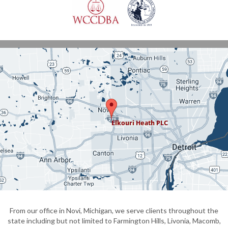
From our office in Novi, Michigan, we serve clients throughout the
state including but not limited to Farmington Hills, Livonia, Macomb,