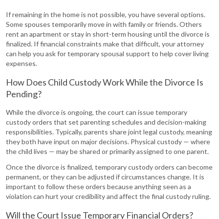
If remaining in the home is not possible, you have several options.
Some spouses temporarily move in with family or friends. Others
rent an apartment or stay in short-term housing until the divorce is
finalized. If financial constraints make that difficult, your attorney
can help you ask for temporary spousal support to help cover living
expenses.
How Does Child Custody Work While the Divorce Is
Pending?
While the divorce is ongoing, the court can issue temporary
custody orders that set parenting schedules and decision-making
responsibilities. Typically, parents share joint legal custody, meaning
they both have input on major decisions. Physical custody — where
the child lives — may be shared or primarily assigned to one parent.
Once the divorce is finalized, temporary custody orders can become
permanent, or they can be adjusted if circumstances change. It is
important to follow these orders because anything seen as a
violation can hurt your credibility and affect the final custody ruling.
Will the Court Issue Temporary Financial Orders?