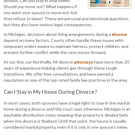
unfolds. Can you stay in your home?
Should you move out? What happens if
you want your spouse to move out, but
they refuse to leave? These are personal and emotional questions,
but they also have serious legal consequences.
In Michigan, decisions about living arrangements during a
divorce
depend on many factors. Courts often handle these issues with
temporary orders meant to maintain fairness, protect children, and
prevent further conflict while the case moves forward.
At our firm, our Northville, MI divorce
have more than 20
attorneys
years of experience helping clients get through these tough
transitions. We offer free consultations and have earned a
reputation as one of the top-rated family law practices in the area.
Can I Stay in My House During Divorce?
In most cases, both spouses have a legal right to stay in the marital
home during a divorce until the court says otherwise. Michigan is an
equitable distribution state, meaning that property is divided fairly
when the divorce is finalized. Until that point, the house is usually
considered marital property, even if it is only in one spouse’s name.