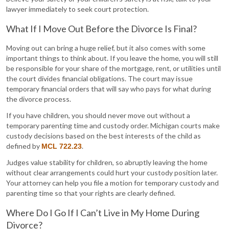
lawyer immediately to seek court protection.
What If I Move Out Before the Divorce Is Final?
Moving out can bring a huge relief, but it also comes with some
important things to think about. If you leave the home, you will still
be responsible for your share of the mortgage, rent, or utilities until
the court divides financial obligations. The court may issue
temporary financial orders that will say who pays for what during
the divorce process.
If you have children, you should never move out without a
temporary parenting time and custody order. Michigan courts make
custody decisions based on the best interests of the child as
defined by
.
MCL 722.23
Judges value stability for children, so abruptly leaving the home
without clear arrangements could hurt your custody position later.
Your attorney can help you file a motion for temporary custody and
parenting time so that your rights are clearly defined.
Where Do I Go If I Can’t Live in My Home During
Divorce?