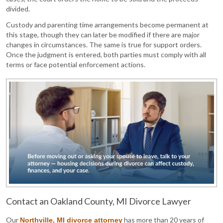
divided.
Custody and parenting time arrangements become permanent at
this stage, though they can later be modified if there are major
changes in circumstances. The same is true for support orders.
Once the judgment is entered, both parties must comply with all
terms or face potential enforcement actions.
Contact an Oakland County, MI Divorce Lawyer
Our
has more than 20 years of
Northville, MI divorce attorney