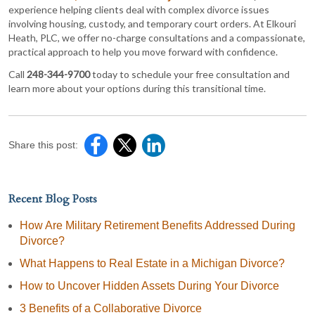
experience helping clients deal with complex divorce issues
involving housing, custody, and temporary court orders. At Elkouri
Heath, PLC, we offer no-charge consultations and a compassionate,
practical approach to help you move forward with confidence.
Call
248-344-9700
today to schedule your free consultation and
learn more about your options during this transitional time.
Share this post:
Recent Blog Posts
How Are Military Retirement Benefits Addressed During
Divorce?
What Happens to Real Estate in a Michigan Divorce?
How to Uncover Hidden Assets During Your Divorce
3 Benefits of a Collaborative Divorce