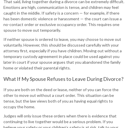
That said, living together during a divorce can be extremely difficult.
Emotions are high, communication is tense, and children may feel
caught in the middle. If safety is a concern — for example, if there
has been domestic violence or harassment — the court can issue a
no-contact order or exclusive occupancy order. This requires one
spouse to move out temporarily.
If neither spouse is ordered to leave, you may choose to move out
voluntarily. However, this should be discussed carefully with your
attorney first, especially if you have children. Moving out without a
temporary custody agreement in place could be used against you
later in court if your spouse argues that you abandoned the family
home or violated their parental rights.
What If My Spouse Refuses to Leave During Divorce?
If you are both on the deed or lease, neither of you can force the
other to move out without a court order. This situation can be
tense, but the law views both of you as having equal rights to
occupy the home.
Judges will only issue these orders when there is evidence that
continuing to live together would be a serious problem. If you
believe your safety or your children’s safety is at risk, talk to your