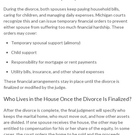
During the divorce, both spouses keep paying household bills,
caring for children, and managing daily expenses. Michigan courts
recognize this and can issue temporary financial orders to prevent
either spouse from suffering too much financial hardship. These
orders may cover:
Temporary spousal support (alimony)
Child support
Responsibility for mortgage or rent payments
Utility bills, insurance, and other shared expenses
These financial arrangements stay in place until the divorce is
finalized or modified by the judge.
Who Lives in the House Once the Divorce Is Finalized?
After the divorce is complete, the final judgment will specify who
keeps the marital home, who must move out, and how other assets
are divided. If one spouse receives the house, the other may be
entitled to compensation for his or her share of the equity. In some
cases, the court orders the home to be sold and the proceeds