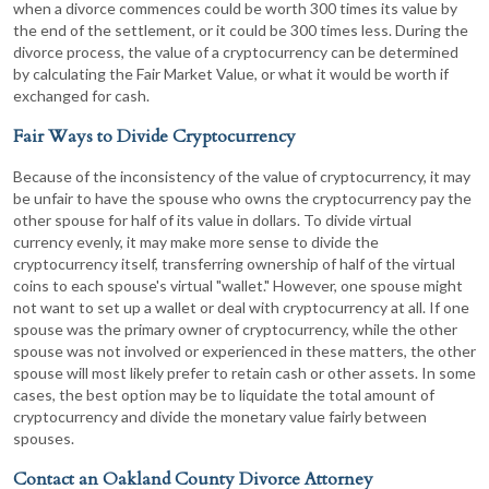
when a divorce commences could be worth 300 times its value by
the end of the settlement, or it could be 300 times less. During the
divorce process, the value of a cryptocurrency can be determined
by calculating the Fair Market Value, or what it would be worth if
exchanged for cash.
Fair Ways to Divide Cryptocurrency
Because of the inconsistency of the value of cryptocurrency, it may
be unfair to have the spouse who owns the cryptocurrency pay the
other spouse for half of its value in dollars. To divide virtual
currency evenly, it may make more sense to divide the
cryptocurrency itself, transferring ownership of half of the virtual
coins to each spouse's virtual "wallet." However, one spouse might
not want to set up a wallet or deal with cryptocurrency at all. If one
spouse was the primary owner of cryptocurrency, while the other
spouse was not involved or experienced in these matters, the other
spouse will most likely prefer to retain cash or other assets. In some
cases, the best option may be to liquidate the total amount of
cryptocurrency and divide the monetary value fairly between
spouses.
Contact an Oakland County Divorce Attorney