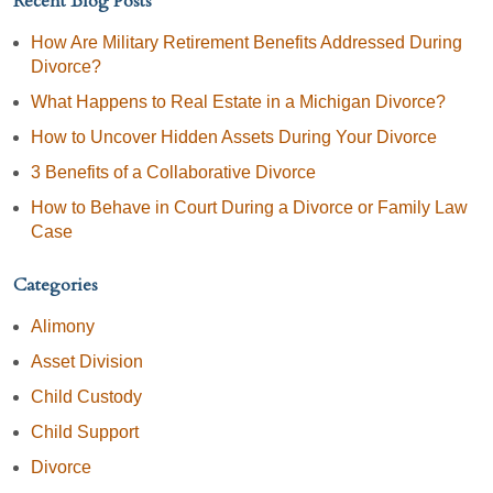
Recent Blog Posts
How Are Military Retirement Benefits Addressed During
Divorce?
What Happens to Real Estate in a Michigan Divorce?
How to Uncover Hidden Assets During Your Divorce
3 Benefits of a Collaborative Divorce
How to Behave in Court During a Divorce or Family Law
Case
Categories
Alimony
Asset Division
Child Custody
Child Support
Divorce