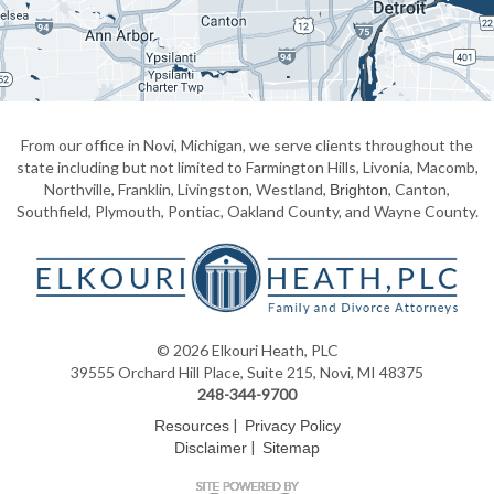
From our office in Novi, Michigan, we serve clients throughout the
state including but not limited to Farmington Hills, Livonia, Macomb,
Northville, Franklin, Livingston, Westland,
, Canton,
Brighton
Southfield, Plymouth, Pontiac, Oakland County, and Wayne County.
© 2026 Elkouri Heath, PLC
39555 Orchard Hill Place, Suite 215, Novi, MI 48375
248-344-9700
|
Resources
Privacy Policy
|
Disclaimer
Sitemap