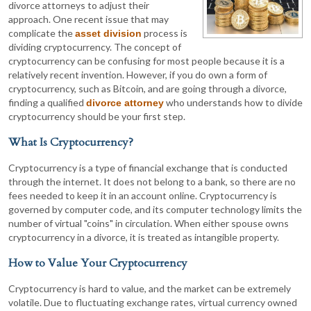
divorce attorneys to adjust their
approach. One recent issue that may
complicate the
process is
asset division
dividing cryptocurrency. The concept of
cryptocurrency can be confusing for most people because it is a
relatively recent invention. However, if you do own a form of
cryptocurrency, such as Bitcoin, and are going through a divorce,
finding a qualified
who understands how to divide
divorce attorney
cryptocurrency should be your first step.
What Is Cryptocurrency?
Cryptocurrency is a type of financial exchange that is conducted
through the internet. It does not belong to a bank, so there are no
fees needed to keep it in an account online. Cryptocurrency is
governed by computer code, and its computer technology limits the
number of virtual "coins" in circulation. When either spouse owns
cryptocurrency in a divorce, it is treated as intangible property.
How to Value Your Cryptocurrency
Cryptocurrency is hard to value, and the market can be extremely
volatile. Due to fluctuating exchange rates, virtual currency owned