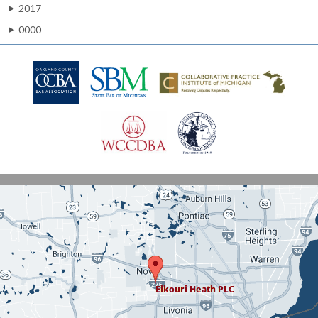
2017
▶
0000
▶