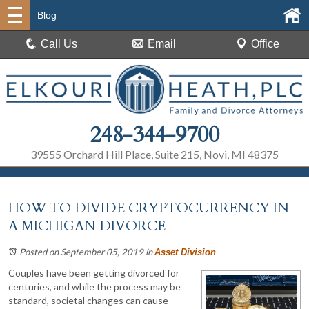
Blog
Call Us
Email
Office
248-344-9700
39555 Orchard Hill Place, Suite 215, Novi, MI 48375
HOW TO DIVIDE CRYPTOCURRENCY IN
A MICHIGAN DIVORCE
Posted on September 05, 2019
in
Asset Division
Couples have been getting divorced for
centuries, and while the process may be
standard, societal changes can cause