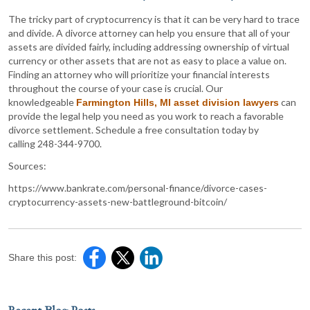
The tricky part of cryptocurrency is that it can be very hard to trace
and divide. A divorce attorney can help you ensure that all of your
assets are divided fairly, including addressing ownership of virtual
currency or other assets that are not as easy to place a value on.
Finding an attorney who will prioritize your financial interests
throughout the course of your case is crucial. Our
knowledgeable
can
Farmington Hills, MI asset division lawyers
provide the legal help you need as you work to reach a favorable
divorce settlement. Schedule a free consultation today by
calling 248-344-9700.
Sources:
https://www.bankrate.com/personal-finance/divorce-cases-
cryptocurrency-assets-new-battleground-bitcoin/
Share this post: