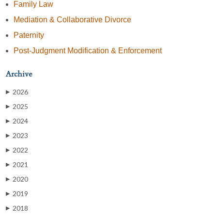
Family Law
Mediation & Collaborative Divorce
Paternity
Post-Judgment Modification & Enforcement
Archive
2026
▶
2025
▶
2024
▶
2023
▶
2022
▶
2021
▶
2020
▶
2019
▶
2018
▶