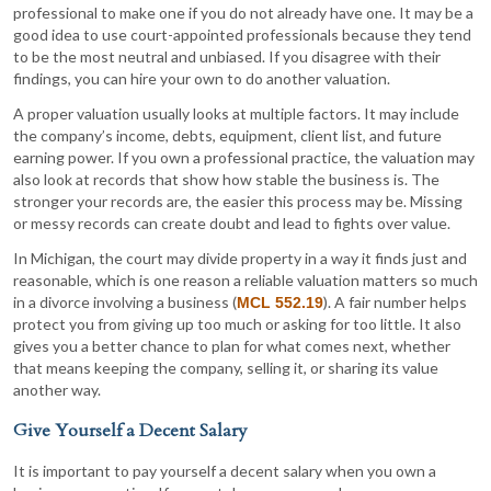
professional to make one if you do not already have one. It may be a
good idea to use court-appointed professionals because they tend
to be the most neutral and unbiased. If you disagree with their
findings, you can hire your own to do another valuation.
A proper valuation usually looks at multiple factors. It may include
the company’s income, debts, equipment, client list, and future
earning power. If you own a professional practice, the valuation may
also look at records that show how stable the business is. The
stronger your records are, the easier this process may be. Missing
or messy records can create doubt and lead to fights over value.
In Michigan, the court may divide property in a way it finds just and
reasonable, which is one reason a reliable valuation matters so much
in a divorce involving a business (
). A fair number helps
MCL 552.19
protect you from giving up too much or asking for too little. It also
gives you a better chance to plan for what comes next, whether
that means keeping the company, selling it, or sharing its value
another way.
Give Yourself a Decent Salary
It is important to pay yourself a decent salary when you own a