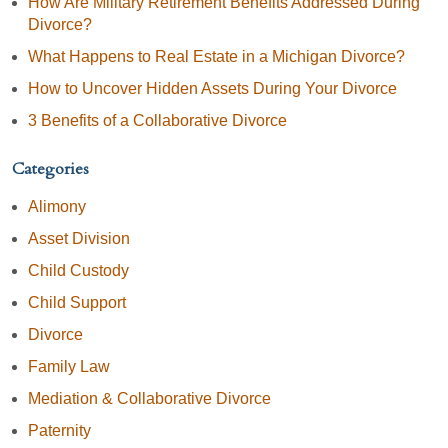
How Are Military Retirement Benefits Addressed During
Divorce?
What Happens to Real Estate in a Michigan Divorce?
How to Uncover Hidden Assets During Your Divorce
3 Benefits of a Collaborative Divorce
Categories
Alimony
Asset Division
Child Custody
Child Support
Divorce
Family Law
Mediation & Collaborative Divorce
Paternity