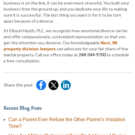
business is on the line, it can be even more stressful. You built your
business from the ground up, and you dedicate your life to making
sure it is successful. The last thing you want is for it to be torn
apart because of a divorce.
At Elkouri Heath, PLC, we recognize how emotional divorce can be
and offer compassionate, customized representation so that you
get the attention you deserve. Our knowledgeable
Novi, MI
can advocate for your fair share of the
property division lawyers
marital property. Call our office today at
248-344-9700
to schedule
a free consultation.
Share this post:
Recent Blog Posts
Can a Parent Ever Refuse the Other Parent’s Visitation
Time?