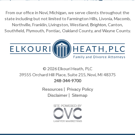
From our office in Novi, Michigan, we serve clients throughout the
state including but not limited to Farmington Hills, Livonia, Macomb,
Northville, Franklin, Livingston, Westland,
, Canton,
Brighton
Southfield, Plymouth, Pontiac, Oakland County, and Wayne County.
© 2026 Elkouri Heath, PLC
39555 Orchard Hill Place, Suite 215, Novi, MI 48375
248-344-9700
|
Resources
Privacy Policy
|
Disclaimer
Sitemap