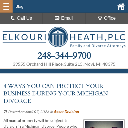
Blog
Call Us
Email
Office
248-344-9700
39555 Orchard Hill Place, Suite 215, Novi, MI 48375
4 WAYS YOU CAN PROTECT YOUR
BUSINESS DURING YOUR MICHIGAN
DIVORCE
Posted on April 07, 2026
in
Asset Division
All marital property will be subject to
division in a Michigan divorce. People who