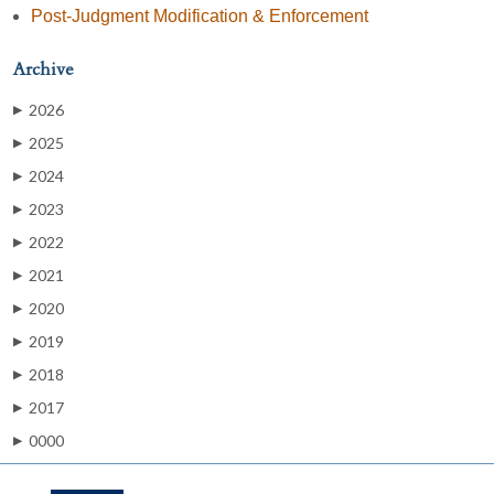
Post-Judgment Modification & Enforcement
Archive
2026
▶
2025
▶
2024
▶
2023
▶
2022
▶
2021
▶
2020
▶
2019
▶
2018
▶
2017
▶
0000
▶