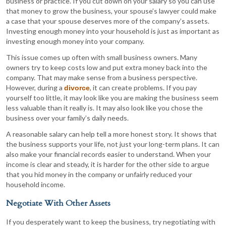
business or practice. If you cut down on your salary so you can use
that money to grow the business, your spouse’s lawyer could make
a case that your spouse deserves more of the company’s assets.
Investing enough money into your household is just as important as
investing enough money into your company.
This issue comes up often with small business owners. Many
owners try to keep costs low and put extra money back into the
company. That may make sense from a business perspective.
However, during a
, it can create problems. If you pay
divorce
yourself too little, it may look like you are making the business seem
less valuable than it really is. It may also look like you chose the
business over your family’s daily needs.
A reasonable salary can help tell a more honest story. It shows that
the business supports your life, not just your long-term plans. It can
also make your financial records easier to understand. When your
income is clear and steady, it is harder for the other side to argue
that you hid money in the company or unfairly reduced your
household income.
Negotiate With Other Assets
If you desperately want to keep the business, try negotiating with