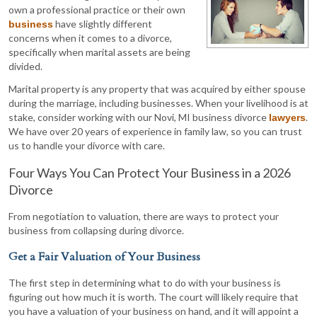
own a professional practice or their own
have slightly different
business
concerns when it comes to a divorce,
specifically when marital assets are being
divided.
Marital property is any property that was acquired by either spouse
during the marriage, including businesses. When your livelihood is at
stake, consider working with our Novi, MI business divorce
.
lawyers
We have over 20 years of experience in family law, so you can trust
us to handle your divorce with care.
Four Ways You Can Protect Your Business in a 2026
Divorce
From negotiation to valuation, there are ways to protect your
business from collapsing during divorce.
Get a Fair Valuation of Your Business
The first step in determining what to do with your business is
figuring out how much it is worth. The court will likely require that
you have a valuation of your business on hand, and it will appoint a