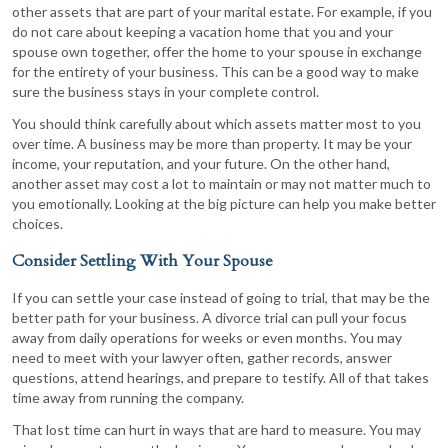
other assets that are part of your marital estate. For example, if you
do not care about keeping a vacation home that you and your
spouse own together, offer the home to your spouse in exchange
for the entirety of your business. This can be a good way to make
sure the business stays in your complete control.
You should think carefully about which assets matter most to you
over time. A business may be more than property. It may be your
income, your reputation, and your future. On the other hand,
another asset may cost a lot to maintain or may not matter much to
you emotionally. Looking at the big picture can help you make better
choices.
Consider Settling With Your Spouse
If you can settle your case instead of going to trial, that may be the
better path for your business. A divorce trial can pull your focus
away from daily operations for weeks or even months. You may
need to meet with your lawyer often, gather records, answer
questions, attend hearings, and prepare to testify. All of that takes
time away from running the company.
That lost time can hurt in ways that are hard to measure. You may