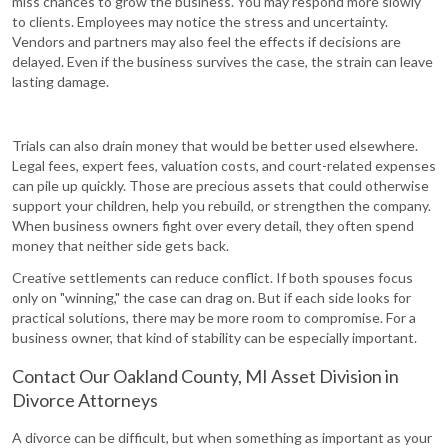
miss chances to grow the business. You may respond more slowly
to clients. Employees may notice the stress and uncertainty.
Vendors and partners may also feel the effects if decisions are
delayed. Even if the business survives the case, the strain can leave
lasting damage.
Trials can also drain money that would be better used elsewhere.
Legal fees, expert fees, valuation costs, and court-related expenses
can pile up quickly. Those are precious assets that could otherwise
support your children, help you rebuild, or strengthen the company.
When business owners fight over every detail, they often spend
money that neither side gets back.
Creative settlements can reduce conflict. If both spouses focus
only on "winning," the case can drag on. But if each side looks for
practical solutions, there may be more room to compromise. For a
business owner, that kind of stability can be especially important.
Contact Our Oakland County, MI Asset Division in
Divorce Attorneys
A divorce can be difficult, but when something as important as your