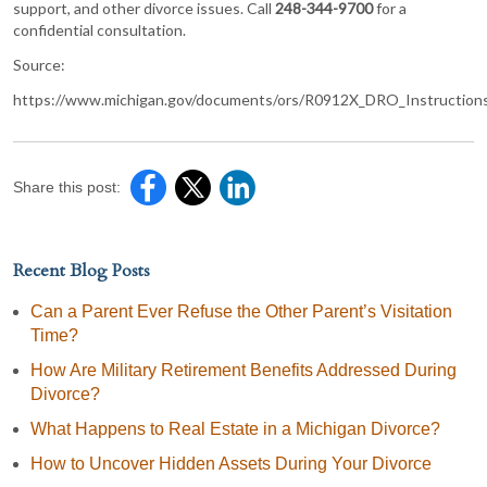
support, and other divorce issues. Call
248-344-9700
for a
confidential consultation.
Source:
https://www.michigan.gov/documents/ors/R0912X_DRO_Instruction
Share this post:
Recent Blog Posts
Can a Parent Ever Refuse the Other Parent’s Visitation
Time?
How Are Military Retirement Benefits Addressed During
Divorce?
What Happens to Real Estate in a Michigan Divorce?
How to Uncover Hidden Assets During Your Divorce