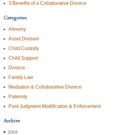
3 Benefits of a Collaborative Divorce
Categories
Alimony
Asset Division
Child Custody
Child Support
Divorce
Family Law
Mediation & Collaborative Divorce
Paternity
Post-Judgment Modification & Enforcement
Archive
2026
▶