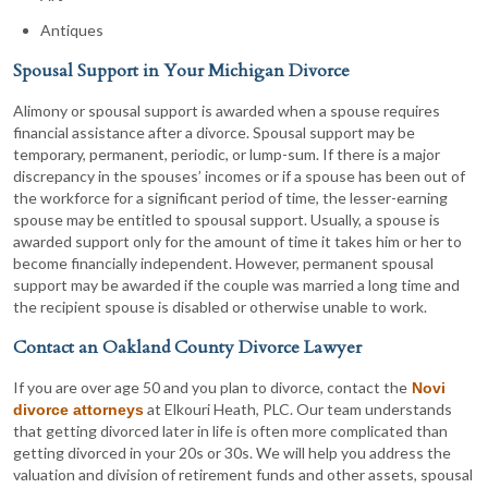
Antiques
Spousal Support in Your Michigan Divorce
Alimony or spousal support is awarded when a spouse requires
financial assistance after a divorce. Spousal support may be
temporary, permanent, periodic, or lump-sum. If there is a major
discrepancy in the spouses’ incomes or if a spouse has been out of
the workforce for a significant period of time, the lesser-earning
spouse may be entitled to spousal support. Usually, a spouse is
awarded support only for the amount of time it takes him or her to
become financially independent. However, permanent spousal
support may be awarded if the couple was married a long time and
the recipient spouse is disabled or otherwise unable to work.
Contact an Oakland County Divorce Lawyer
If you are over age 50 and you plan to divorce, contact the
Novi
at Elkouri Heath, PLC. Our team understands
divorce attorneys
that getting divorced later in life is often more complicated than
getting divorced in your 20s or 30s. We will help you address the
valuation and division of retirement funds and other assets, spousal