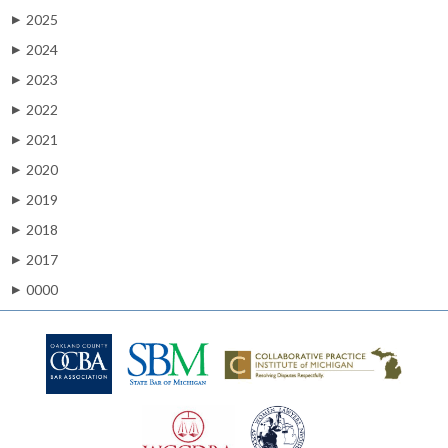
2025
▶
2024
▶
2023
▶
2022
▶
2021
▶
2020
▶
2019
▶
2018
▶
2017
▶
0000
▶