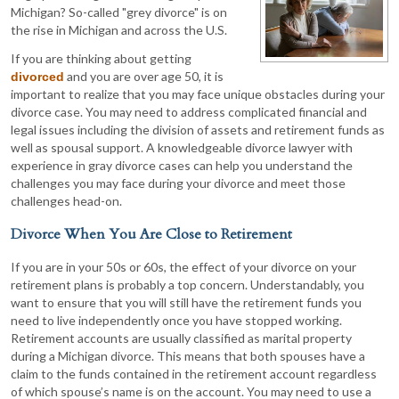
Michigan? So-called "grey divorce" is on
the rise in Michigan and across the U.S.
If you are thinking about getting
and you are over age 50, it is
divorced
important to realize that you may face unique obstacles during your
divorce case. You may need to address complicated financial and
legal issues including the division of assets and retirement funds as
well as spousal support. A knowledgeable divorce lawyer with
experience in gray divorce cases can help you understand the
challenges you may face during your divorce and meet those
challenges head-on.
Divorce When You Are Close to Retirement
If you are in your 50s or 60s, the effect of your divorce on your
retirement plans is probably a top concern. Understandably, you
want to ensure that you will still have the retirement funds you
need to live independently once you have stopped working.
Retirement accounts are usually classified as marital property
during a Michigan divorce. This means that both spouses have a
claim to the funds contained in the retirement account regardless
of which spouse’s name is on the account. You may need to use a