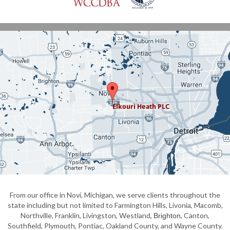
From our office in Novi, Michigan, we serve clients throughout the
state including but not limited to Farmington Hills, Livonia, Macomb,
Northville, Franklin, Livingston, Westland,
, Canton,
Brighton
Southfield, Plymouth, Pontiac, Oakland County, and Wayne County.