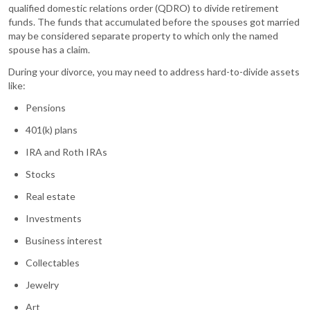
qualified domestic relations order (QDRO) to divide retirement
funds. The funds that accumulated before the spouses got married
may be considered separate property to which only the named
spouse has a claim.
During your divorce, you may need to address hard-to-divide assets
like:
Pensions
401(k) plans
IRA and Roth IRAs
Stocks
Real estate
Investments
Business interest
Collectables
Jewelry
Art