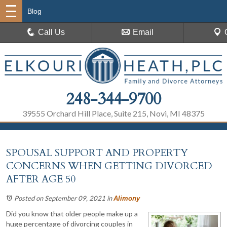
Blog
Call Us
Email
248-344-9700
39555 Orchard Hill Place, Suite 215, Novi, MI 48375
SPOUSAL SUPPORT AND PROPERTY
CONCERNS WHEN GETTING DIVORCED
AFTER AGE 50
Posted on September 09, 2021
in
Alimony
Did you know that older people make up a
huge percentage of divorcing couples in