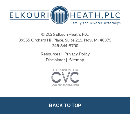
© 2026 Elkouri Heath, PLC
39555 Orchard Hill Place, Suite 215, Novi, MI 48375
248-344-9700
|
Resources
Privacy Policy
|
Disclaimer
Sitemap
BACK TO TOP